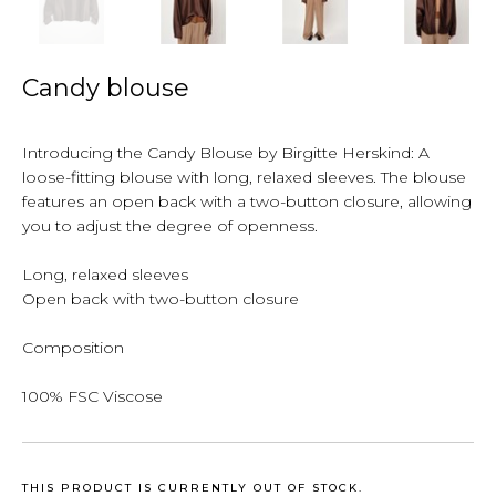
Candy blouse
Introducing the Candy Blouse by Birgitte Herskind: A
loose-fitting blouse with long, relaxed sleeves. The blouse
features an open back with a two-button closure, allowing
you to adjust the degree of openness.
Long, relaxed sleeves
Open back with two-button closure
Composition
100% FSC Viscose
THIS PRODUCT IS CURRENTLY OUT OF STOCK.