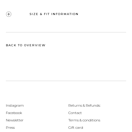
SIZE & FIT INFORMATION
BACK TO OVERVIEW
Instagram
Returns & Refunds:
Facebook
Contact
Newsletter
Terms & conditions
Press
Gift card