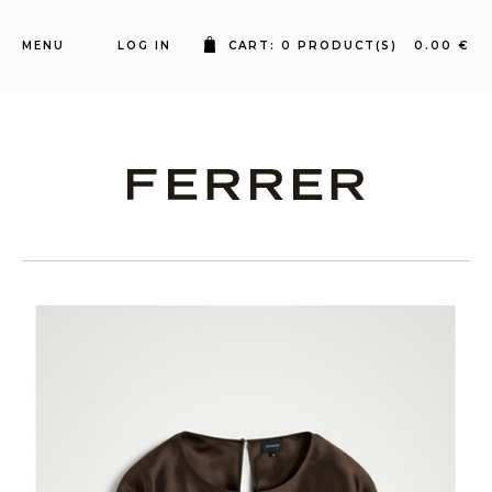
MENU
LOG IN
CART: 0 PRODUCT(S) 0.00 €
Ferrer