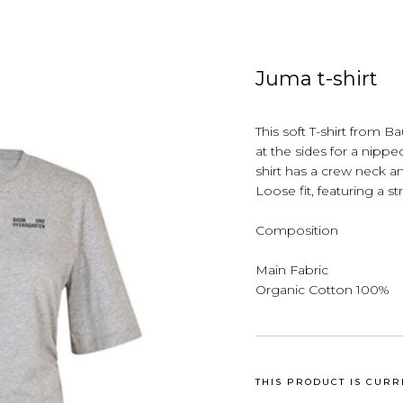
Juma t-shirt
This soft T-shirt from 
at the sides for a nipped
shirt has a crew neck a
Loose fit, featuring a st
Composition
Main Fabric
Organic Cotton 100%
THIS PRODUCT IS CURR