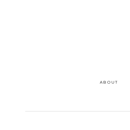
ABOUT