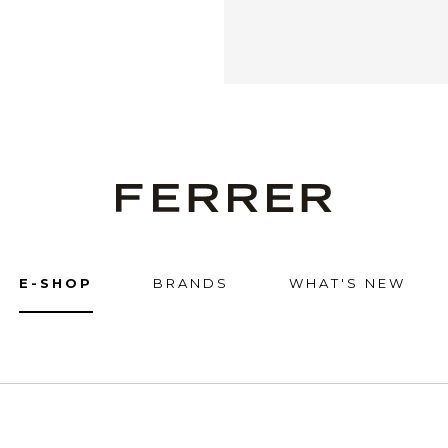
Ferrer
E-SHOP
BRANDS
WHAT'S NEW