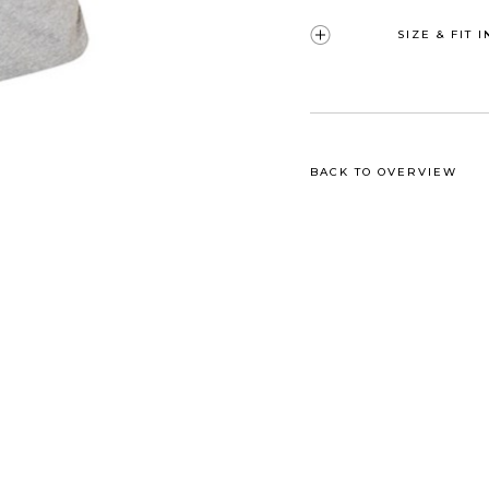
SIZE & FIT 
BACK TO OVERVIEW