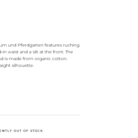
Baum und Pferdgarten features ruching
-in waist and a slit at the front. The
nd is made from organic cotton.
raight silhouette.
ENTLY OUT OF STOCK.