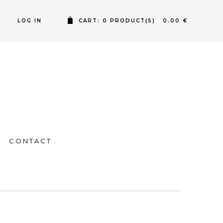
LOG IN
CART: 0 PRODUCT(S) 0.00 €
CONTACT