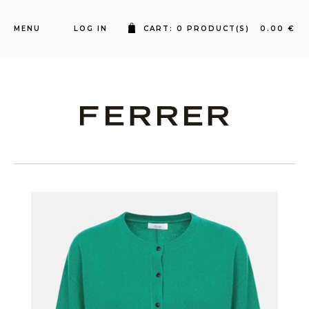
MENU
LOG IN
CART: 0 PRODUCT(S) 0.00 €
Ferrer