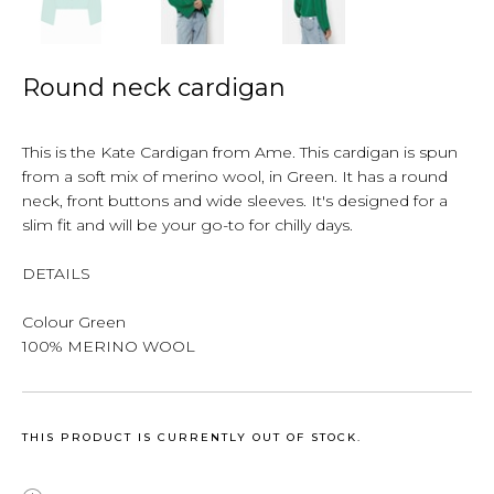
Round neck cardigan
This is the Kate Cardigan from Ame. This cardigan is spun
from a soft mix of merino wool, in Green. It has a round
neck, front buttons and wide sleeves. It's designed for a
slim fit and will be your go-to for chilly days.
DETAILS
Colour Green
100% MERINO WOOL
THIS PRODUCT IS CURRENTLY OUT OF STOCK.