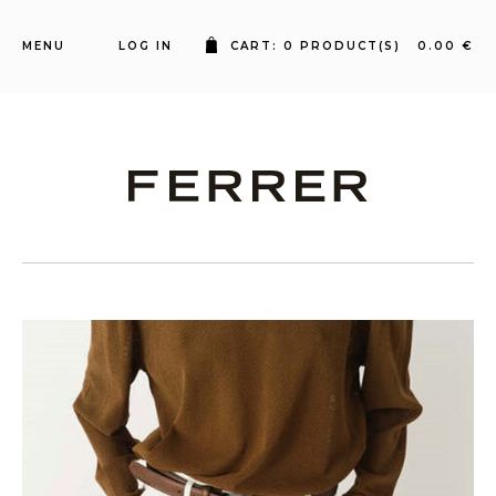
MENU
LOG IN
CART: 0 PRODUCT(S) 0.00 €
Ferrer