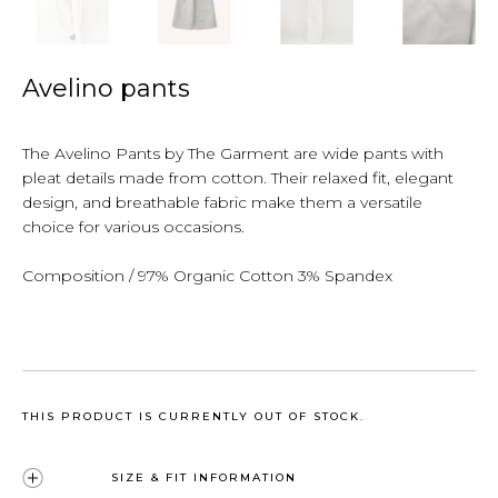
Avelino pants
The Avelino Pants by The Garment are wide pants with
pleat details made from cotton. Their relaxed fit, elegant
design, and breathable fabric make them a versatile
choice for various occasions.
Composition / 97% Organic Cotton 3% Spandex
THIS PRODUCT IS CURRENTLY OUT OF STOCK.
SIZE & FIT INFORMATION